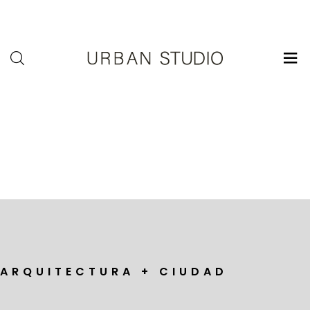
U-
Studio
A R Q U I T E C T U R A + C I U D A D