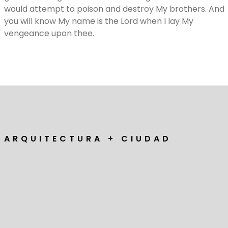
would attempt to poison and destroy My brothers. And
you will know My name is the Lord when I lay My
vengeance upon thee.
A R Q U I T E C T U R A + C I U D A D