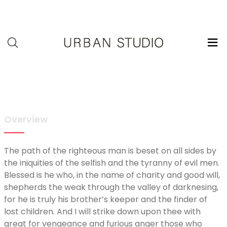
U-
Studio
Overview
The path of the righteous man is beset on all sides by
the iniquities of the selfish and the tyranny of evil men.
Blessed is he who, in the name of charity and good will,
shepherds the weak through the valley of darknesing,
for he is truly his brother’s keeper and the finder of
lost children. And I will strike down upon thee with
great for vengeance and furious anger those who