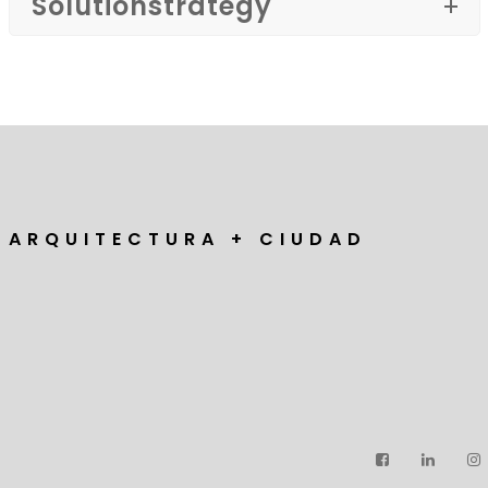
Solutionstrategy
A R Q U I T E C T U R A + C I U D A D