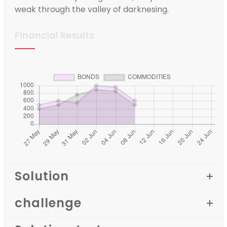
weak through the valley of darknesing.
Financial Results
Solution
challenge