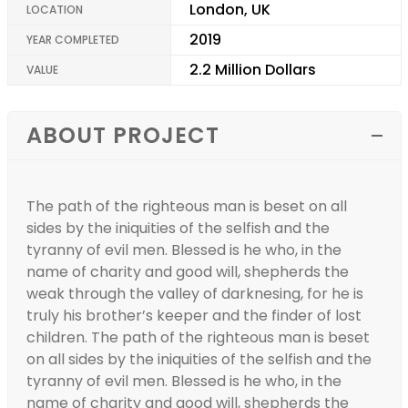
London, UK
LOCATION
2019
YEAR COMPLETED
2.2 Million Dollars
VALUE
ABOUT PROJECT
The path of the righteous man is beset on all
sides by the iniquities of the selfish and the
tyranny of evil men. Blessed is he who, in the
name of charity and good will, shepherds the
weak through the valley of darknesing, for he is
truly his brother’s keeper and the finder of lost
children. The path of the righteous man is beset
on all sides by the iniquities of the selfish and the
tyranny of evil men. Blessed is he who, in the
name of charity and good will, shepherds the