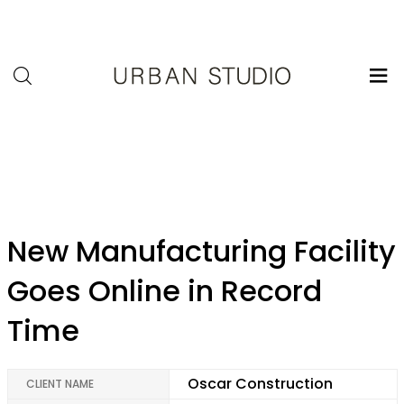
U-
Studio
admin
New Manufacturing Facility
Goes Online in Record
Time
Oscar Construction
CLIENT NAME