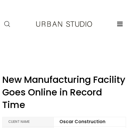
U-
Studio
admin
New Manufacturing Facility
Goes Online in Record
Time
Oscar Construction
CLIENT NAME