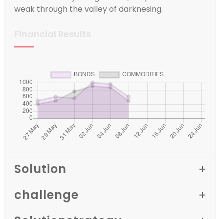
weak through the valley of darknesing.
Financial Results
Solution
challenge