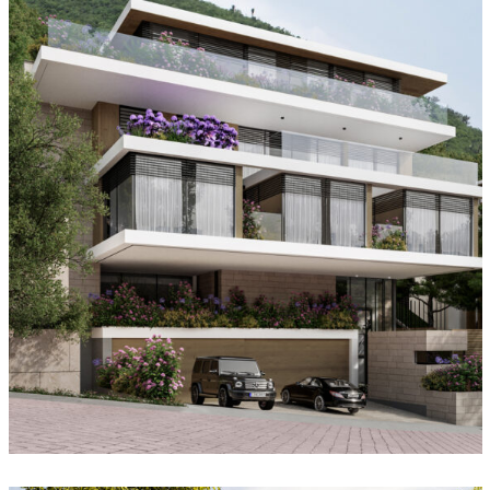
Landscape House