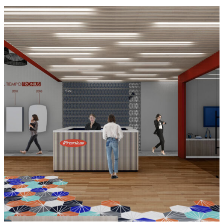
Fronius Chihuahua