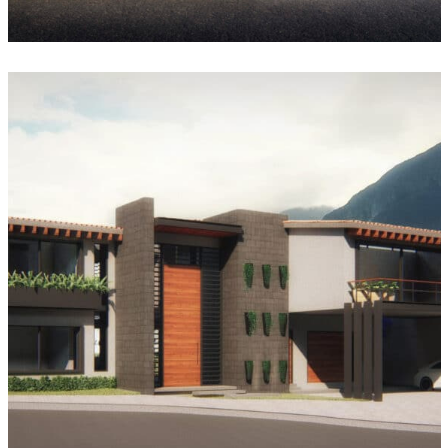
Casa Azulejos