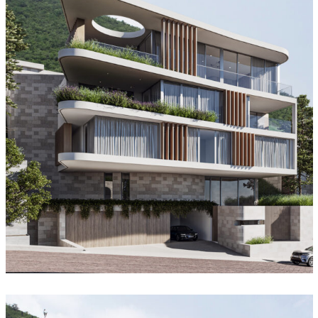
Oculus House