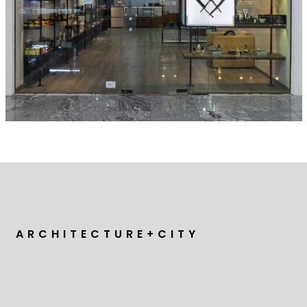
A R C H I T E C T U R E + C I T Y