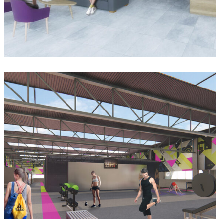
Casa de la Cultura Vista Montaña
Gym