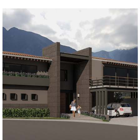
Casa Los Azulejos