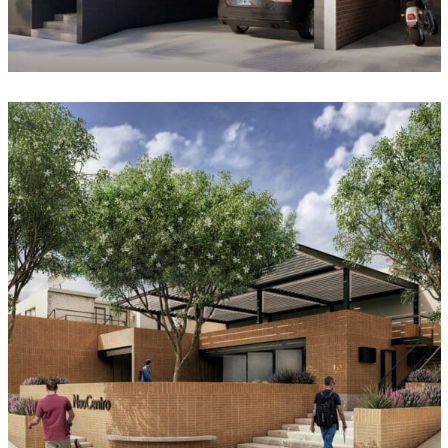
Neo Centro