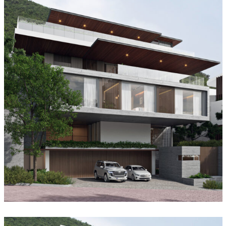
Garden House