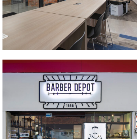
Barber Depot