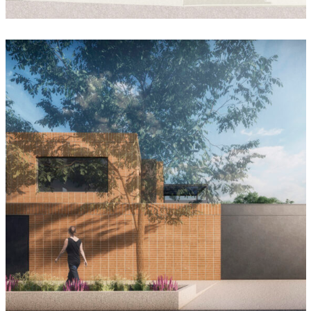
SYNCOM