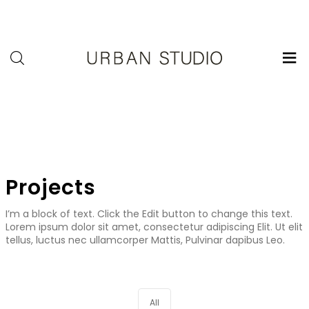
U-
Studio
Projects
I’m a block of text. Click the Edit button to change this text.
Lorem ipsum dolor sit amet, consectetur adipiscing Elit. Ut elit
tellus, luctus nec ullamcorper Mattis, Pulvinar dapibus Leo.
All