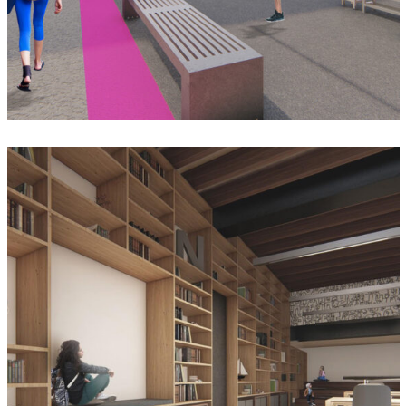
Biblioteca Josefina Mata