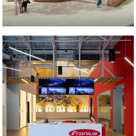
Fronius México