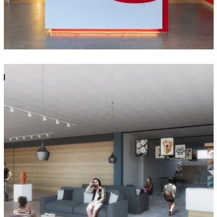
Casa de la Cultura Vista Montaña