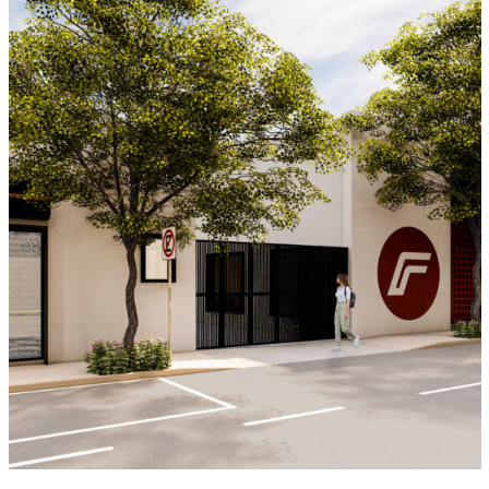
Fronius Ciudad de México