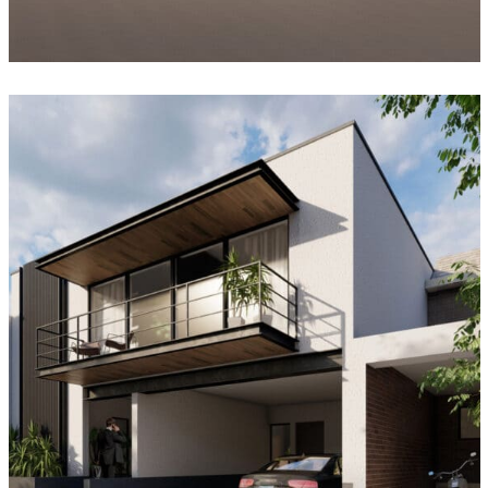
Casa Peñones