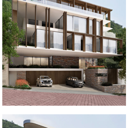
Forest House