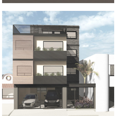
Casa Geranios