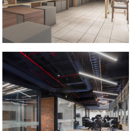
RC Energy