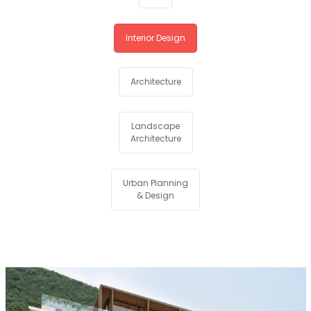
Interior Design
Architecture
Landscape
Architecture
Urban Planning
& Design